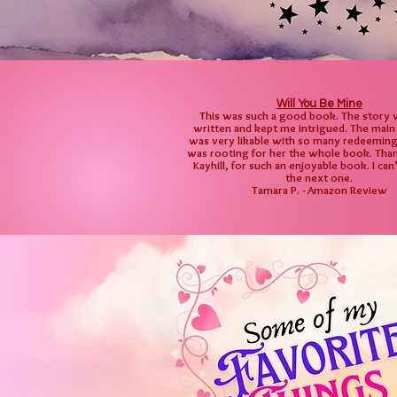
Will You Be Mine
This was such a good book. The story 
written and kept me intrigued. The main
was very likable with so many redeeming q
was rooting for her the whole book. Than
Kayhill, for such an enjoyable book. I can
the next one.
Tamara P. - Amazon Review