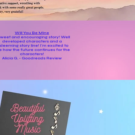
Will You Be Mine
sweet and encouraging story! Well
developed characters and a
deeming story line! I'm excited to
e how the future continues for the
characters!
Alicia G. - Goodreads Review