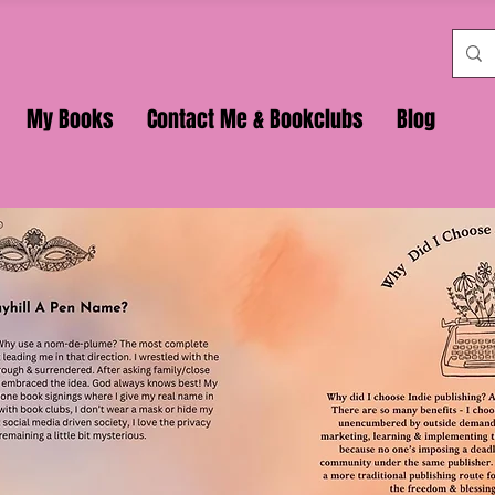
My Books
Contact Me & Bookclubs
Blog