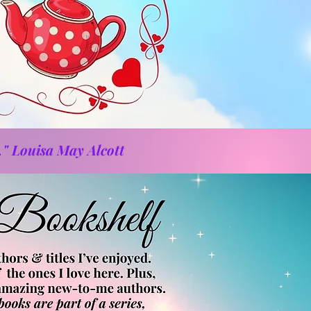
." Louisa May Alcott