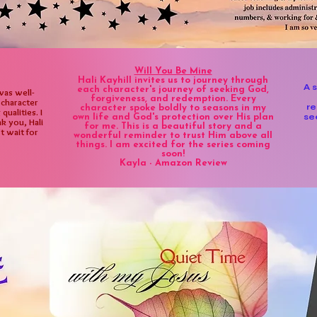
Will You Be Mine
Hali Kayhill invites us to journey through
A 
each character's journey of seeking God,
was well-
forgiveness, and redemption. Every
 character
re
character spoke boldly to seasons in my
ualities. I
se
own life and God's protection over His plan
k you, Hali
for me. This is a beautiful story and a
’t wait for
wonderful reminder to trust Him above all
things. I am excited for the series coming
soon!
Kayla - Amazon Review