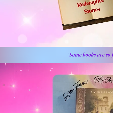
"Some books are so f