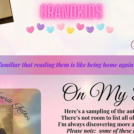
amiliar that reading them is like being home again