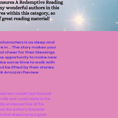
f characters is as deep and
e in... The story makes your
nd cheer for their blessings
the opportunity to make new
ake some time to walk with
 be lifted by their stories.
s & Amazon Review
der but I couldn't put this book
 life and I could relate to the
ally envisioned how all the
son; the author's character
ts what draws me to a good