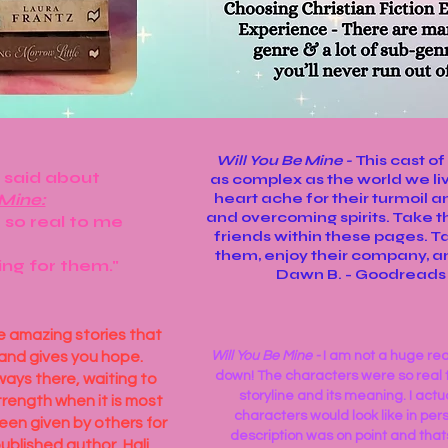
Will You Be Mine -
This cast o
 said about
as complex as the world we liv
 Mine:
heart ache for their turmoil a
and overcoming spirits. Take 
 so real to me
friends within these pages. T
them, enjoy their company, and
ing for them."
Dawn B. - Goodread
se amazing stories that
and gives you hope.
Will You Be Mine -
​I am not a huge rea
down! The characters were so real to
ways there, waiting to
storyline and its meaning. I actu
trength when it is most
characters would look like in per
een given by others for
description was on point and tha
ublished author, Hali