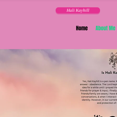
Hali Kayhill
Home
About Me