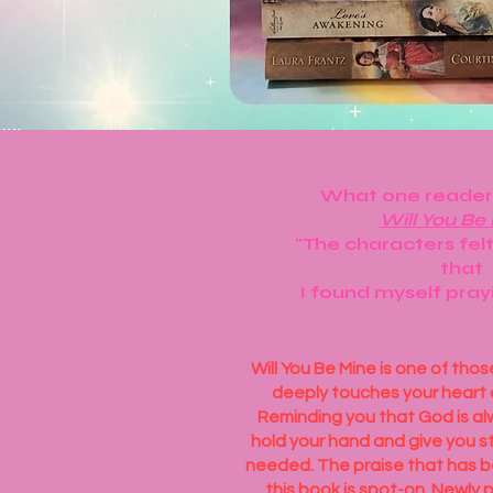
What one reader
Will You Be
"The characters felt
that
I found myself pray
Will You Be Mine is one of tho
deeply touches your heart 
Reminding you that God is al
hold your hand and give you s
needed. The praise that has b
this book is spot-on. Newly p